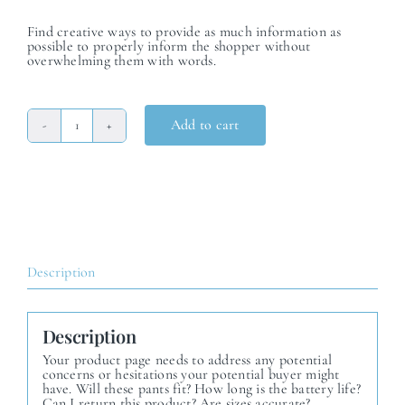
Find creative ways to provide as much information as
possible to properly inform the shopper without
overwhelming them with words.
Add to cart
Product
Seven
quantity
Description
Description
Your product page needs to address any potential
concerns or hesitations your potential buyer might
have. Will these pants fit? How long is the battery life?
Can I return this product? Are sizes accurate?