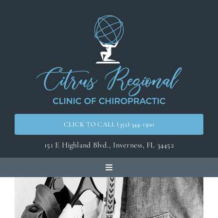
Skip
to
content
CLICK TO CALL (352) 344-1300
151 E Highland Blvd.,
Inverness, FL 34452
Toggle
Navigation
Home
Meet the Doctors