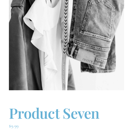
Advanced Orthogonal
Conditions
Contact
Product Seven
$
9.99