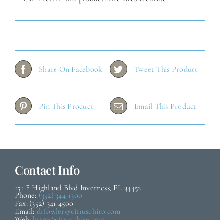
Share On Facebook
Tweet This Product
Pin This Product
Email This Product
Contact Info
151 E Highland Blvd Inverness, FL 34452
Phone:
(352) 344-1300
Fax: (352) 341-4500
Email:
drfowler@citruschiro.com
Web:
https://citruschiro.com