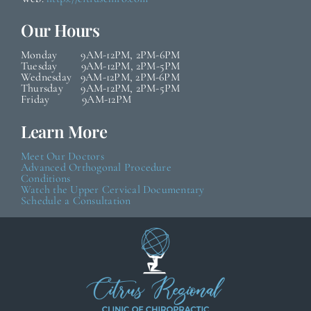
Our Hours
Monday 9AM-12PM, 2PM-6PM
Tuesday 9AM-12PM, 2PM-5PM
Wednesday 9AM-12PM, 2PM-6PM
Thursday 9AM-12PM, 2PM-5PM
Friday 9AM-12PM
Learn More
Meet Our Doctors
Advanced Orthogonal Procedure
Conditions
Watch the Upper Cervical Documentary
Schedule a Consultation