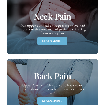
Neck Pain
Our upper cervical chiropractors have had
success with thousands of patients suffering
from neck pain.
LEARN MORE >
Back Pain
Upper Cervical Chiropractic has shown
tremendous results in helping relieve back
pain.
LEARN MORE >