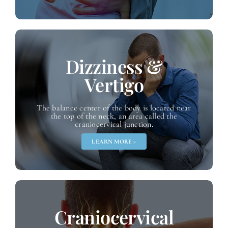
Dizziness &
Vertigo
The balance center of the body is located near
the top of the neck, an area called the
craniocervical junction.
LEARN MORE >
Craniocervical