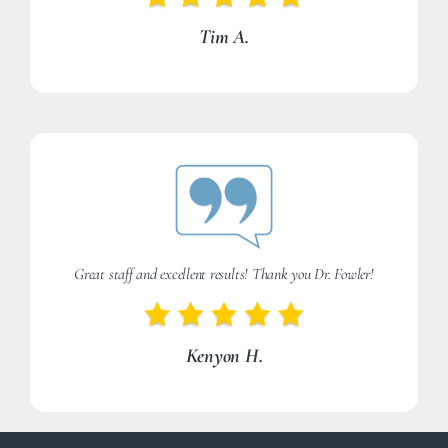
Tim A.
Great staff and excellent results! Thank you Dr. Fowler!
Kenyon H.