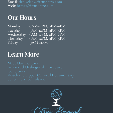
Email:
drfowler@citruschiro.com
Web:
https://citruschiro.com
Our Hours
Monday 9AM-12PM, 2PM-6PM
Tuesday 9AM-12PM, 2PM-5PM
Wednesday 9AM-12PM, 2PM-6PM
Thursday 9AM-12PM, 2PM-5PM
Friday 9AM-12PM
Learn More
Meet Our Doctors
Advanced Orthogonal Procedure
Conditions
Watch the Upper Cervical Documentary
Schedule a Consultation