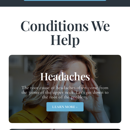
Conditions We
Help
Headaches
The root cause of headaches often come from
the joints of the upper neck. Let’s get down to
the root of the problem.
LEARN MORE >