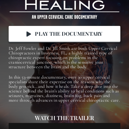
PLAY THE DOCUMENTARY
Dr. Jeff Fowler and Dr. Jill Smith are both Upper Cervical
Chiropractors in Inverness, FL, a highly trained type of
chiropractic expert focusing on problems in the
craniocervical junction, which is the sensitive joint
structure between the brain and the body.
In this 53-minute documentary, o
ver 30 upper cervical
specialists share their expertise on the reasons why the
body gets sick…and how it heals. Take a deep dive into the
science behind the brain’s ability to heal conditions such as
seizures, migraines, dizziness, brain fog, back pain and
more through advances in upper cervical chiropractic care.
WATCH THE TRAILER