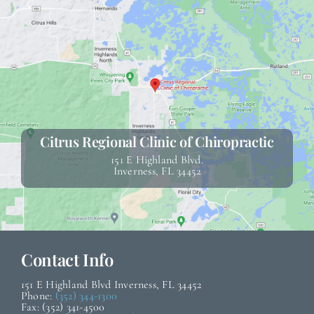
Citrus Regional Clinic of Chiropractic
151 E Highland Blvd.
Inverness, FL 34452
Contact Info
151 E Highland Blvd Inverness, FL 34452
Phone:
(352) 344-1300
Fax: (352) 341-4500