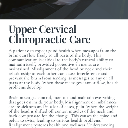
Upper Cervical
Chiropractic Care
A patient can expect good health when messages from the
brain can flow freely to all parts of the body. This
communication is critical to the body’s natural ability to
maintain itself, provided protective elements are
maintained.
Misalignment of the head or neck and their
relationship to each other can cause interference and
prevent the brain from sending its messages to any or all
parts of the body. When these messages cannot flow, health
problems develop.
Brain messages control, monitor and maintain everything
that goes on inside your body. Misalignment or imbalances
create sickness and in a lot of cases, pain. When the weight
of the head is shifted off center, muscles of the neck and
back compensate for the change. This causes the spine and
pelvis to twist, leading to various health problems.
Realignment restores health and wellness. Understanding