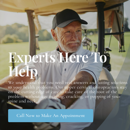
Advanced Orthogonal
Conditions
Contact
Experts Here To
Help
We understand that you need real answers and lasting solutions
to your health problems. Our upper cervical chiropractors stay
on the cutting edge of care to take care of the root of the
problem without any twisting, cracking, or popping of your
spin
e and neck.
Call Now to Make An Appointment