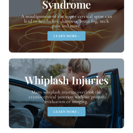
Syndrome
A misalignment of the upper cervical spine can
lead to headaches, dizziness, brain fog, neck
pain and more.
LEARN MORE >
Whiplash
Injuries
Many whiplash injuries overlook the
craniocervical junction without proper
evaluation or imaging.
LEARN MORE >