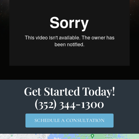
Get Started Today!
(352) 344-1300
SCHEDULE A CONSULTATION