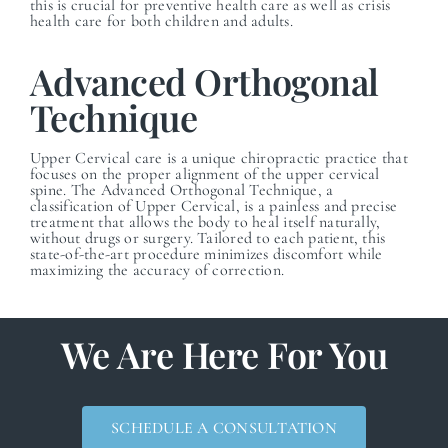
this is crucial for preventive health care as well as crisis
health care for both children and adults.
Advanced Orthogonal
Technique
Upper Cervical care is a unique chiropractic practice that
focuses on the proper alignment of the upper cervical
spine. The Advanced Orthogonal Technique, a
classification of Upper Cervical, is a painless and precise
treatment that allows the body to heal itself naturally,
without drugs or surgery. Tailored to each patient, this
state-of-the-art procedure minimizes discomfort while
maximizing the accuracy of correction.
We Are Here For You
SCHEDULE A CONSULTATION