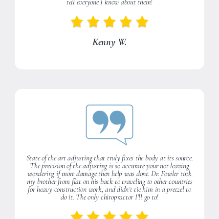
tell everyone I know about them!
Kenny W.
State of the art adjusting that truly fixes the body at its source.
The precision of the adjusting is so accurate your not leaving
wondering if more damage then help was done. Dr. Fowler took
my brother from flat on his back to traveling to other countries
for heavy construction work, and didn’t tie him in a pretzel to
do it. The only chiropractor I’ll go to!