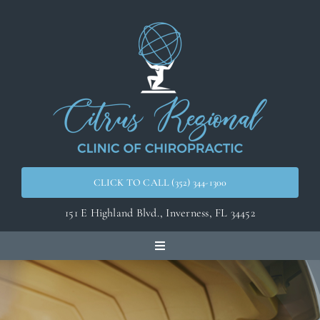
Skip
to
content
CLICK TO CALL (352) 344-1300
151 E Highland Blvd.,
Inverness, FL 34452
Toggle
Navigation
Home
Meet the Doctors