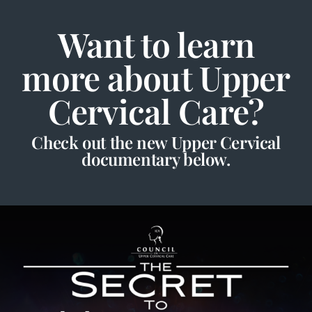
Want to learn
more about Upper
Cervical Care?
Check out the new Upper Cervical
documentary below.