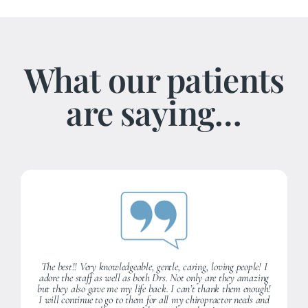
What our patients
are saying…
The best!! Very knowledgeable, gentle, caring, loving people! I
adore the staff as well as both Drs. Not only are they amazing
but they also gave me my life back. I can’t thank them enough!
I will continue to go to them for all my chiropractor needs and